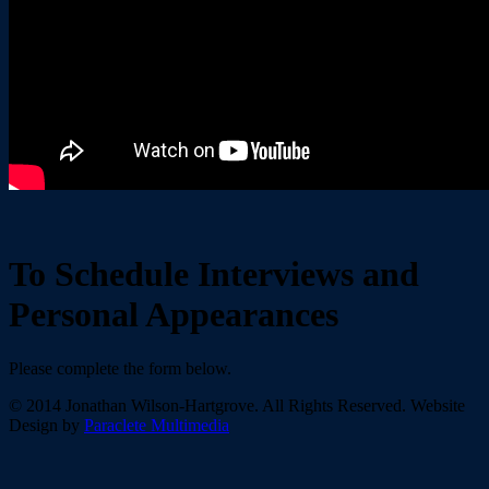
To Schedule Interviews and
Personal Appearances
Please complete the form below.
© 2014 Jonathan Wilson-Hartgrove. All Rights Reserved. Website
Design by
Paraclete Multimedia