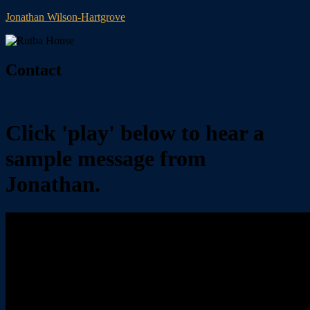
Jonathan Wilson-Hartgrove
Contact
Click 'play' below to hear a
sample message from
Jonathan.